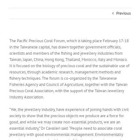
Previous
The Pacific Precious Coral Forum, which is taking place February 17-18
in the Taiwanese capital, has drawn together government officials,
scientists and members of the fishing and jewellery industries from
Taiwan, Japan, China, Hong Kong, Thailand, Morocco, Italy and Monaco.
It is focused on the biology of precious coral and the sustainable use of
resources, through academic research, management methods and
fishery techniques. The forum is co-organized by the Taiwanese
Fisheries Agency and Council of Agriculture, together with the Taiwan
Precious Coral Association, with the support of the Taiwan Jewellery
Industry Association.
“We, the jewellery industry, have experience of joining hands with civil
society to show that the precious objects we produce are a force for
good, and while we may create non-essential products, we are an
essential industry,” Dr Cavalieri said. “People need to associate coral
jewellery with good environmental management. Environmentally