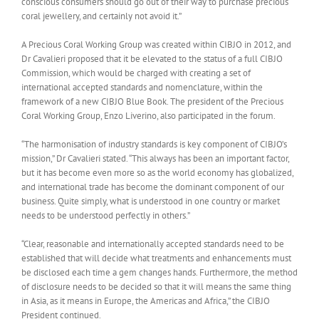
conscious consumers should go out of their way to purchase precious
coral jewellery, and certainly not avoid it.”
A Precious Coral Working Group was created within CIBJO in 2012, and
Dr Cavalieri proposed that it be elevated to the status of a full CIBJO
Commission, which would be charged with creating a set of
international accepted standards and nomenclature, within the
framework of a new CIBJO Blue Book. The president of the Precious
Coral Working Group, Enzo Liverino, also participated in the forum.
“The harmonisation of industry standards is key component of CIBJO’s
mission,” Dr Cavalieri stated. “This always has been an important factor,
but it has become even more so as the world economy has globalized,
and international trade has become the dominant component of our
business. Quite simply, what is understood in one country or market
needs to be understood perfectly in others.”
“Clear, reasonable and internationally accepted standards need to be
established that will decide what treatments and enhancements must
be disclosed each time a gem changes hands. Furthermore, the method
of disclosure needs to be decided so that it will means the same thing
in Asia, as it means in Europe, the Americas and Africa,” the CIBJO
President continued.