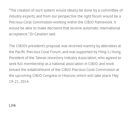
“The creation of such system would ideally be done by a committee of
industry experts, and from our perspective the right forum would be a
Precious Coral Commission working within the CIBJO framework. It
would be able to make decisions that receive automatic international
acceptance,” Dr Cavalieri said.
The CIBJO’s president’s proposal was received warmly by attendees at
the Pacific Precious Coral Forum, and was supported by Ming-Li Hung,
President of the Taiwan Jewellery Industry Association, who agreed to
seek full membership as a national association in CIBJO, and work
toward the establishment of the CIBJO Precious Coral Commission at
the upcoming CIBJO Congress in Moscow, which will take place May
19-21, 2014.
Link